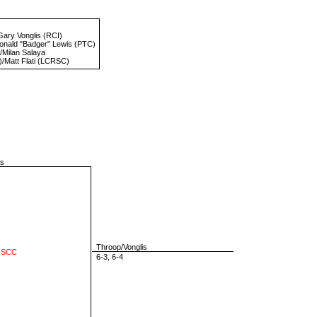
Gary Vonglis
(RCI)
onald "Badger" Lewis
(PTC)
/
Milan Salaya
/
Matt Flati
(LCRSC)
is
Throop/Vonglis
 SCC
6-3, 6-4