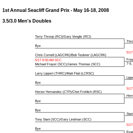
1st Annual Seacliff Grand Prix - May 16-18, 2008
3.5/3.0 Men's Doubles
Terry Throop
(RCI)/
Gary Vonglis
(RCI)
Throo
Bye
5/17
Chris Cornell
(LAGCRK)/
Bob Teubner
(LAGCRK)
Fray
5/17 8:00 AM SCC
7-5, 
Michael Frayer
(SCC)/
James Thomas
(SCC)
Larry Lippert
(THRC)/
Matt Flati
(LCRSC)
Lippe
Bye
5/17
Hector Hernandez
(CTP)/
Chet Frohlich
(RSC)
Hern
Bye
Bye
Sian
Tony Siani
(SCC)/
Gary Lindman
(SCC)
5/17
Bye
Evan