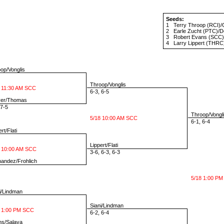
Seeds:
1
Terry Throop
(RCI)/
2
Earle Zucht
(PTC)/
D
3
Robert Evans
(SCC)
4
Larry Lippert
(THRC)
p/Vonglis
Throop/Vonglis
 11:30 AM SCC
6-3, 6-5
er/Thomas
7-5
Throop/Vongl
5/18 10:00 AM SCC
6-1, 6-4
rt/Flati
Lippert/Flati
 10:00 AM SCC
3-6, 6-3, 6-3
andez/Frohlich
5/18 1:00 PM
i/Lindman
Siani/Lindman
 1:00 PM SCC
6-2, 6-4
s/Salaya