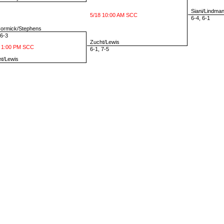
Siani/Lindma
5/18 10:00 AM SCC
6-4, 6-1
rmick/Stephens
6-3
Zucht/Lewis
 1:00 PM SCC
6-1, 7-5
t/Lewis