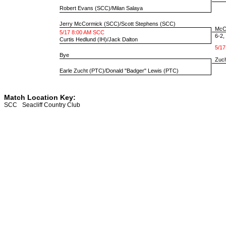
Robert Evans
(SCC)/
Milan Salaya
Jerry McCormick
(SCC)/
Scott Stephens
(SCC)
McCo
5/17 8:00 AM SCC
6-2, 
Curtis Hedlund
(IH)/
Jack Dalton
5/17
Bye
Zuch
Earle Zucht
(PTC)/
Donald "Badger" Lewis
(PTC)
Match Location Key:
SCC
Seacliff Country Club