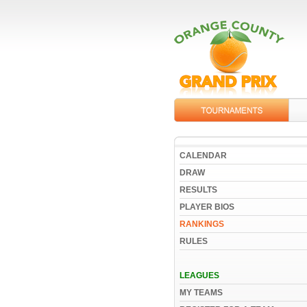
CALENDAR
DRAW
RESULTS
PLAYER BIOS
RANKINGS
RULES
LEAGUES
MY TEAMS