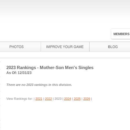
MEMBERS
2023 Rankings - Mother-Son Men's Singles
As Of: 12/31/23
There are no 2023 rankings in this division.
View Rankings for: |
2021
|
2022
|
2023
|
2024
|
2025
|
2026
|