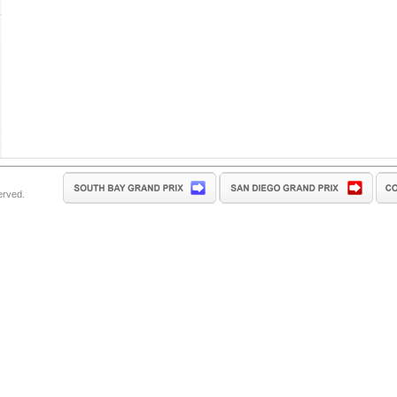
erved.