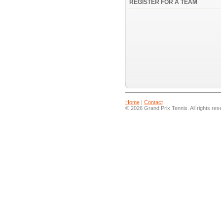
REGISTER FOR A TEAM
Home
|
Contact
© 2026 Grand Prix Tennis. All rights res