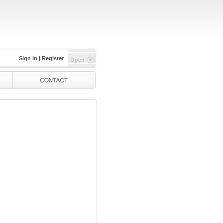
Sign in
|
Register
Open