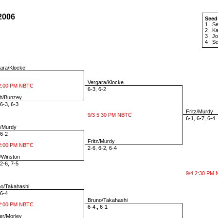
2006
Seed
1
Se
2
Ka
3
Jo
4
Sc
ara/Klocke
Vergara/Klocke
2:00 PM NBTC
6-3, 6-2
h/Bunzey
6-3, 6-3
Fritz/Murdy
9/3 5:30 PM NBTC
6-1, 6-7, 6-4
z/Murdy
6-2
Fritz/Murdy
2:00 PM NBTC
2-6, 6-2, 6-4
Winston
2-6, 7-5
9/4 2:30 PM
o/Takahashi
6-4
Bruno/Takahashi
2:00 PM NBTC
6-4., 6-1
r/Morley