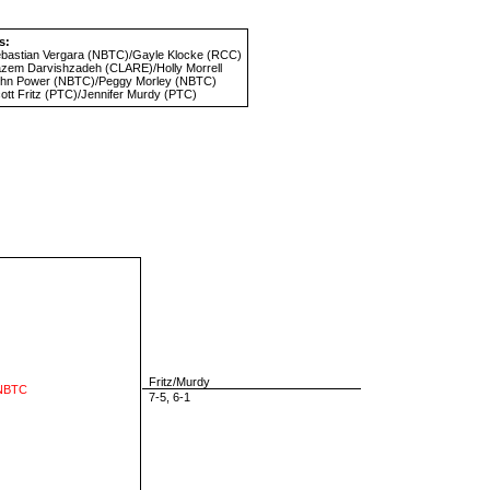
s:
bastian Vergara
(NBTC)/
Gayle Klocke
(RCC)
zem Darvishzadeh
(CLARE)/
Holly Morrell
hn Power
(NBTC)/
Peggy Morley
(NBTC)
ott Fritz
(PTC)/
Jennifer Murdy
(PTC)
Fritz/Murdy
 NBTC
7-5, 6-1