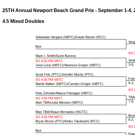
25TH Annual Newport Beach Grand Prix - September 1-4, 
4.5 Mixed Doubles
Sebastian Vergara
(NBTC)/
Gayle Klocke
(RCC)
Verg
Bye
9/3 
Mark I. Smith
/
Suzie Bunzey
Smit
9/2 4:00 PM NBTC
3-6, 
Jose Luna
(NBTC)/
Vanessa Gregor
(NBTC)
Scott Fritz
(PTC)/
Jennifer Murdy
(PTC)
Frit
9/2 4:00 PM NBTC
6-2, 
Martin Balber
(NBTC)/
Carolyn Gregor
(NBTC)
9/3 
Pete Zehnder
/
Maura Flanagan
(NBTC)
TBA/
9/2 4:00 PM NBTC
7-6, 
Man TBA
/
Linda Winston
(NBTC)
Man TBA
/
Shaun Bernadou
(NGTC)
Brun
9/2 4:00 PM NBTC
6-2, 
Bryan Bruno
(PTC)/
Keiko Takahashi
(RCC)
9/3 
Bye
Powe