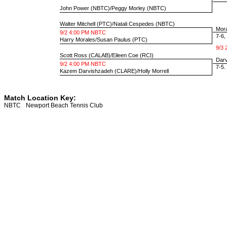
John Power
(NBTC)/
Peggy Morley
(NBTC)
Walter Mitchell
(PTC)/
Natali Cespedes
(NBTC)
Mora
9/2 4:00 PM NBTC
7-6, 
Harry Morales
/
Susan Paulus
(PTC)
9/3 
Scott Ross
(CALAB)/
Eileen Coe
(RCI)
Darvi
9/2 4:00 PM NBTC
7-5. 
Kazem Darvishzadeh
(CLARE)/
Holly Morrell
Match Location Key:
NBTC
Newport Beach Tennis Club