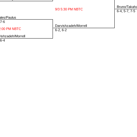
Bruno/Takaha
9/3 5:30 PM NBTC
6-4, 5-7, 7-5
les/Paulus
7-6
Darvishzadeh/Morrell
2:00 PM NBTC
6-2, 6-2
shzadeh/Morrell
6-4